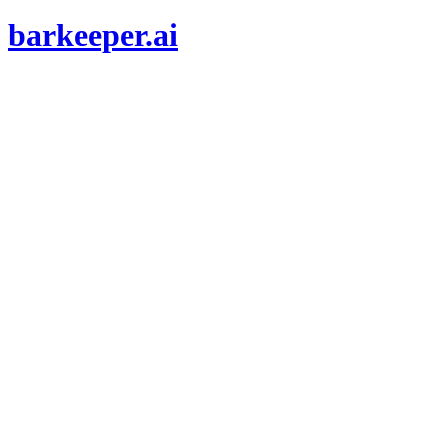
barkeeper.ai